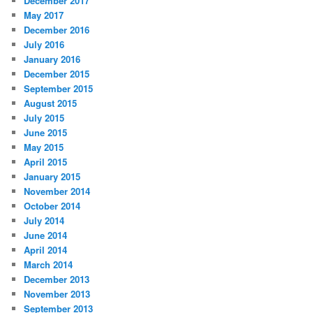
December 2017
May 2017
December 2016
July 2016
January 2016
December 2015
September 2015
August 2015
July 2015
June 2015
May 2015
April 2015
January 2015
November 2014
October 2014
July 2014
June 2014
April 2014
March 2014
December 2013
November 2013
September 2013