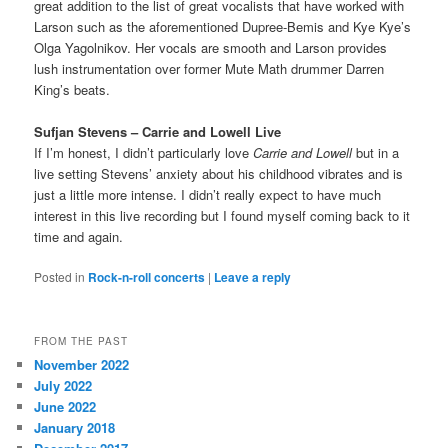
great addition to the list of great vocalists that have worked with
Larson such as the aforementioned Dupree-Bemis and Kye Kye’s
Olga Yagolnikov. Her vocals are smooth and Larson provides
lush instrumentation over former Mute Math drummer Darren
King’s beats.
Sufjan Stevens – Carrie and Lowell Live
If I’m honest, I didn’t particularly love
Carrie and Lowell
but in a
live setting Stevens’ anxiety about his childhood vibrates and is
just a little more intense. I didn’t really expect to have much
interest in this live recording but I found myself coming back to it
time and again.
Posted in
Rock-n-roll concerts
|
Leave a reply
FROM THE PAST
November 2022
July 2022
June 2022
January 2018