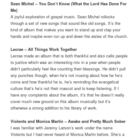
Sean Michel – You Don’t Know (What the Lord Has Done For
Me)
A joyful exploration of gospel music. Sean Michel rollocks
through a set of new songs that sound like old songs. It’s the
kind of album that makes you want to stand up and clap your
hands and maybe even run up and down the aisles of the church.
Lecrae – All Things Work Together
Lecrae made an album that is both thankful and also calls people
to justice which was an interesting mix in a year when people
didn’t particularly feel like counting their blessings. He didn’t pull
any punches though, when he’s not musing about how far he’s
come and how thankful he is, he’s reminding the evangelical
culture that’s he’s not their mascot and to keep listening. If I
have any complaints about the album, it’s that he doesn’t really
cover much new ground on this album musically but it’s
otherwise a strong addition to his library of work.
Violents and Monica Martin – Awake and Pretty Much Sober
I was familiar with Jeremy Larson’s work under the name
Violents but I had never heard of Monica Martin before. She’s a