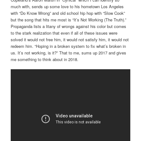
much with, sends up some love to his hometown Los Angeles
with “Do Know Wrong” and old school hip hop with “Slow Cook”
but the song that hits me most is “It’s Not Working (The Truth).”
Propaganda lists a litany of wrongs against his color but comes
to the stark realization that even if all of these issues were
solved it would not free him, it would not satisfy him, it would not
redeem him. “Hoping in a broken system to fix what’s broken in
us. It’s not working, is it?” That to me, sums up 2017 and gives
me something to think about in 2018.