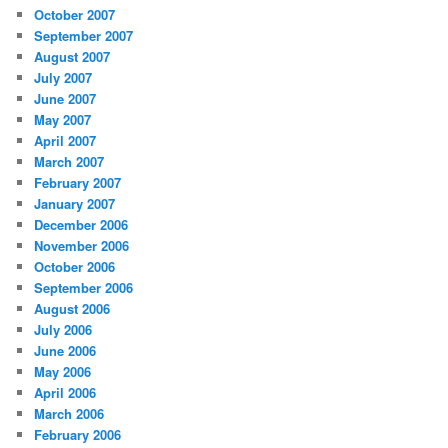
October 2007
September 2007
August 2007
July 2007
June 2007
May 2007
April 2007
March 2007
February 2007
January 2007
December 2006
November 2006
October 2006
September 2006
August 2006
July 2006
June 2006
May 2006
April 2006
March 2006
February 2006