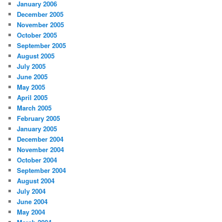
January 2006
December 2005
November 2005
October 2005
September 2005
August 2005
July 2005
June 2005
May 2005
April 2005
March 2005
February 2005
January 2005
December 2004
November 2004
October 2004
September 2004
August 2004
July 2004
June 2004
May 2004