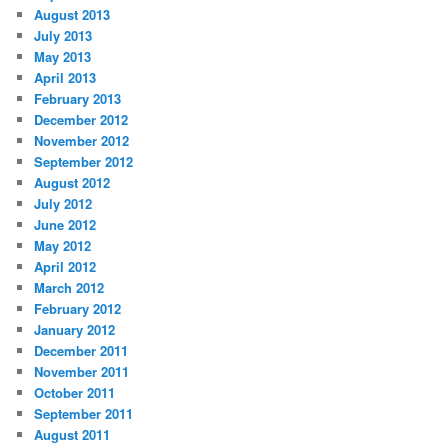
August 2013
July 2013
May 2013
April 2013
February 2013
December 2012
November 2012
September 2012
August 2012
July 2012
June 2012
May 2012
April 2012
March 2012
February 2012
January 2012
December 2011
November 2011
October 2011
September 2011
August 2011