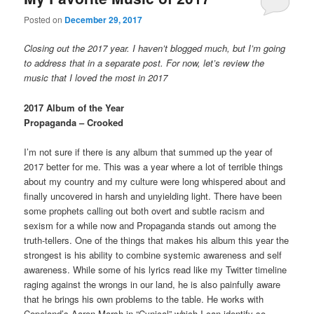
Posted on
December 29, 2017
Closing out the 2017 year. I haven’t blogged much, but I’m going
to address that in a separate post. For now, let’s review the
music that I loved the most in 2017
2017 Album of the Year
Propaganda – Crooked
I’m not sure if there is any album that summed up the year of
2017 better for me. This was a year where a lot of terrible things
about my country and my culture were long whispered about and
finally uncovered in harsh and unyielding light. There have been
some prophets calling out both overt and subtle racism and
sexism for a while now and Propaganda stands out among the
truth-tellers. One of the things that makes his album this year the
strongest is his ability to combine systemic awareness and self
awareness. While some of his lyrics read like my Twitter timeline
raging against the wrongs in our land, he is also painfully aware
that he brings his own problems to the table. He works with
Copeland’s Aaron Marsh in “Cynical” which I can identify so