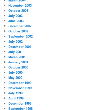
March 2004
November 2003
October 2003
July 2003
June 2003
December 2002
October 2002
September 2002
July 2002
December 2001
July 2001
March 2001
January 2001
October 2000
July 2000
May 2000
December 1999
November 1999
July 1999
April 1999
December 1998
September 1998