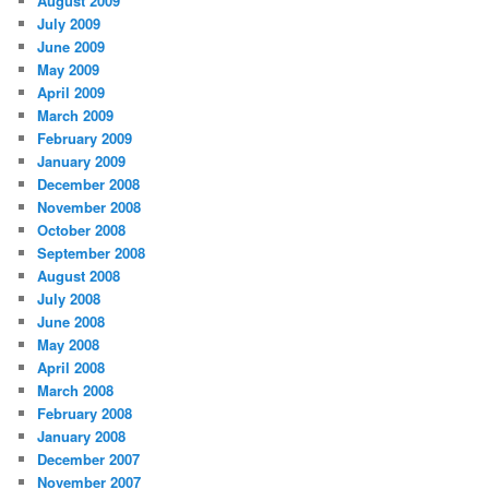
August 2009
July 2009
June 2009
May 2009
April 2009
March 2009
February 2009
January 2009
December 2008
November 2008
October 2008
September 2008
August 2008
July 2008
June 2008
May 2008
April 2008
March 2008
February 2008
January 2008
December 2007
November 2007