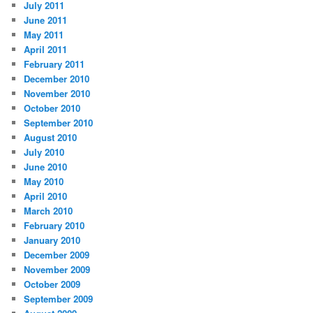
July 2011
June 2011
May 2011
April 2011
February 2011
December 2010
November 2010
October 2010
September 2010
August 2010
July 2010
June 2010
May 2010
April 2010
March 2010
February 2010
January 2010
December 2009
November 2009
October 2009
September 2009