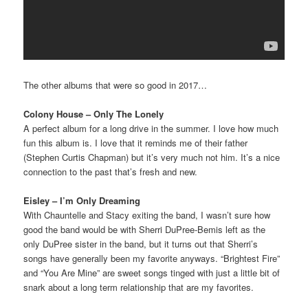
The other albums that were so good in 2017…
Colony House – Only The Lonely
A perfect album for a long drive in the summer. I love how much
fun this album is. I love that it reminds me of their father
(Stephen Curtis Chapman) but it’s very much not him. It’s a nice
connection to the past that’s fresh and new.
Eisley – I’m Only Dreaming
With Chauntelle and Stacy exiting the band, I wasn’t sure how
good the band would be with Sherri DuPree-Bemis left as the
only DuPree sister in the band, but it turns out that Sherri’s
songs have generally been my favorite anyways. “Brightest Fire”
and “You Are Mine” are sweet songs tinged with just a little bit of
snark about a long term relationship that are my favorites.