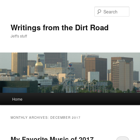
Skip
Skip
to
to
Sear
primary
secondary
content
content
Writings from the Dirt Road
Jeff's stuff
Main
Home
menu
MONTHLY ARCHIVES:
DECEMBER 2017
My Favorite Music of 2017