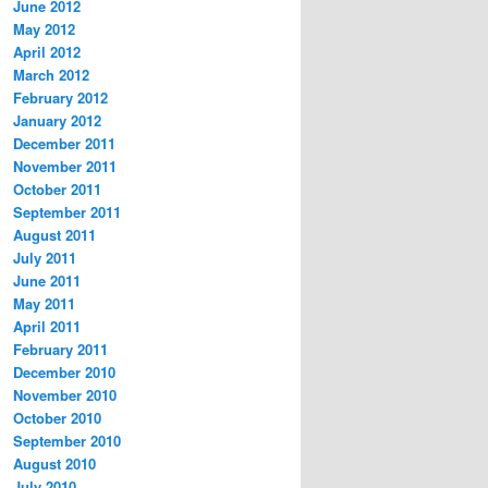
June 2012
May 2012
April 2012
March 2012
February 2012
January 2012
December 2011
November 2011
October 2011
September 2011
August 2011
July 2011
June 2011
May 2011
April 2011
February 2011
December 2010
November 2010
October 2010
September 2010
August 2010
July 2010