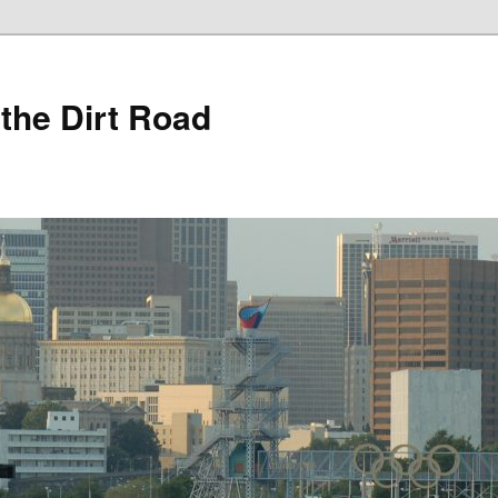
 the Dirt Road