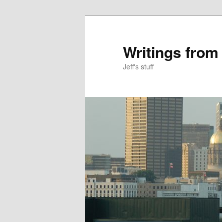
Skip
Skip
to
to
primary
secondary
Writings from
content
content
Jeff's stuff