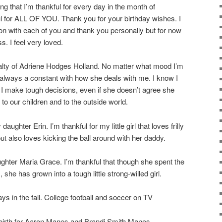
ing that I’m thankful for every day in the month of
 for ALL OF YOU. Thank you for your birthday wishes. I
on with each of you and thank you personally but for now
s. I feel very loved.
yalty of Adriene Hodges Holland. No matter what mood I’m
’s always a constant with how she deals with me. I know I
I make tough decisions, even if she doesn’t agree she
 to our children and to the outside world.
ughter Erin. I’m thankful for my little girl that loves frilly
t also loves kicking the ball around with her daddy.
ghter Maria Grace. I’m thankful that though she spent the
U, she has grown into a tough little strong-willed girl.
ys in the fall. College football and soccer on TV
e birth for Aaron Manes and Brandi Smith Manes.