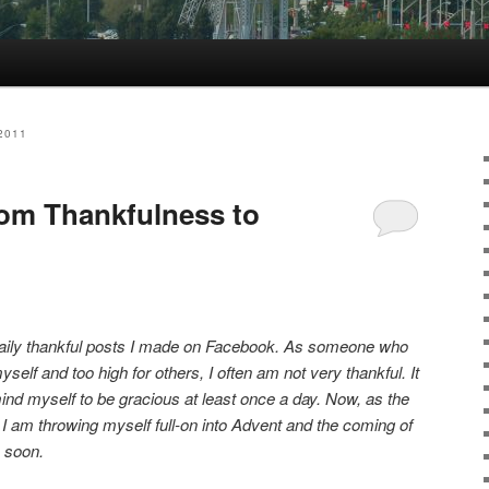
2011
rom Thankfulness to
he daily thankful posts I made on Facebook. As someone who
self and too high for others, I often am not very thankful. It
nd myself to be gracious at least once a day. Now, as the
 am throwing myself full-on into Advent and the coming of
 soon.