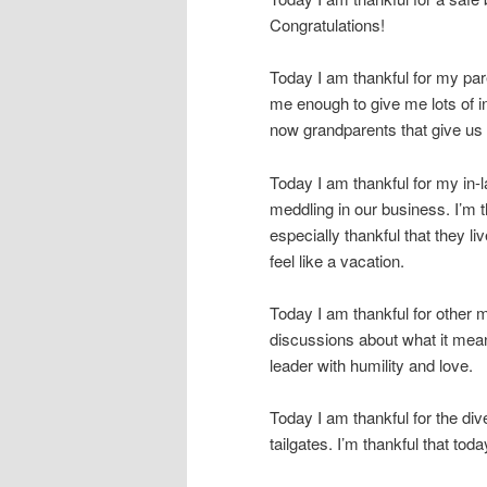
Congratulations!
Today I am thankful for my pare
me enough to give me lots of i
now grandparents that give us a
Today I am thankful for my in-
meddling in our business. I’m t
especially thankful that they l
feel like a vacation.
Today I am thankful for other 
discussions about what it means
leader with humility and love.
Today I am thankful for the dive
tailgates. I’m thankful that t