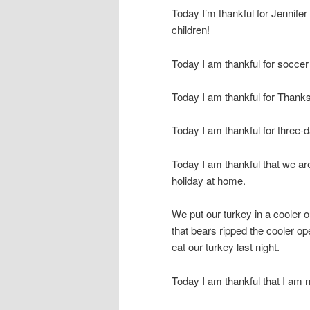
Today I’m thankful for Jennifer
children!
Today I am thankful for socce
Today I am thankful for Thanks
Today I am thankful for three
Today I am thankful that we are
holiday at home.
We put our turkey in a cooler o
that bears ripped the cooler op
eat our turkey last night.
Today I am thankful that I am 