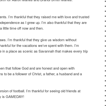
nts. I’m thankful that they raised me with love and trusted
ndependence as I grew up. I’m also thankful that they are
 little time off now and then.
laws. I’m thankful that they give us wisdom without
hankful for the vacations we’ve spent with them. I’m
ive in a place as scenic as Savannah that makes every trip
men that follow God and are honest and open with
 to be a follower of Christ, a father, a husband and a
rsion of football. I’m thankful for seeing old friends at
oday is GAMEDAY!