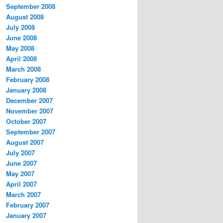
September 2008
August 2008
July 2008
June 2008
May 2008
April 2008
March 2008
February 2008
January 2008
December 2007
November 2007
October 2007
September 2007
August 2007
July 2007
June 2007
May 2007
April 2007
March 2007
February 2007
January 2007