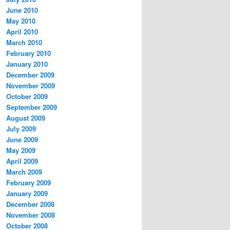
June 2010
May 2010
April 2010
March 2010
February 2010
January 2010
December 2009
November 2009
October 2009
September 2009
August 2009
July 2009
June 2009
May 2009
April 2009
March 2009
February 2009
January 2009
December 2008
November 2008
October 2008