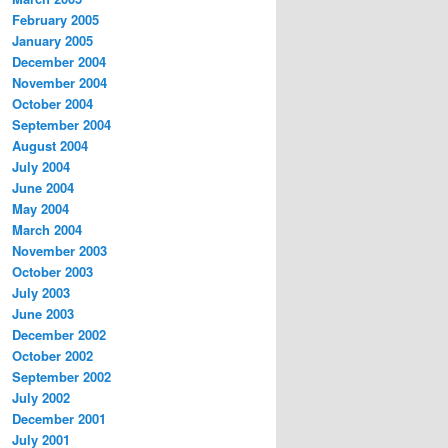
February 2005
January 2005
December 2004
November 2004
October 2004
September 2004
August 2004
July 2004
June 2004
May 2004
March 2004
November 2003
October 2003
July 2003
June 2003
December 2002
October 2002
September 2002
July 2002
December 2001
July 2001