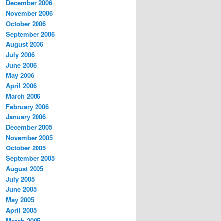
December 2006
November 2006
October 2006
September 2006
August 2006
July 2006
June 2006
May 2006
April 2006
March 2006
February 2006
January 2006
December 2005
November 2005
October 2005
September 2005
August 2005
July 2005
June 2005
May 2005
April 2005
March 2005