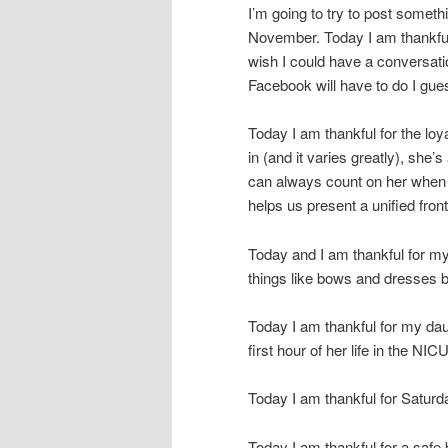
I’m going to try to post someth
November. Today I am thankful
wish I could have a conversati
Facebook will have to do I gues
Today I am thankful for the lo
in (and it varies greatly), she
can always count on her when 
helps us present a unified front
Today and I am thankful for my da
things like bows and dresses bu
Today I am thankful for my dau
first hour of her life in the NIC
Today I am thankful for Saturda
Today I am thankful for a saf