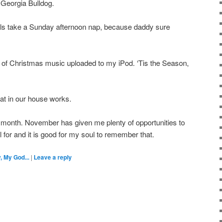
 Georgia Bulldog.
irls take a Sunday afternoon nap, because daddy sure
B of Christmas music uploaded to my iPod. ‘Tis the Season,
eat in our house works.
 month. November has given me plenty of opportunities to
 for and it is good for my soul to remember that.
, My God...
|
Leave a reply