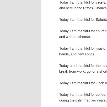
Today I am thankful for vetera
and here in the States. Thanks
Today I am thankful for Saturd
Today I am thankful for church 
and where I choose.
Today I am thankful for music…
bands, and new songs.
Today am I thankful for the ra
break from work, go for a shor
Today I am thankful for lunch w
Today I am thankful for coffee.
during the girls’ first two years