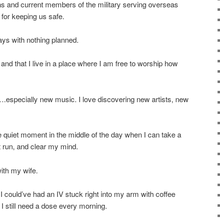
ns and current members of the military serving overseas
 for keeping us safe.
ays with nothing planned.
and that I live in a place where I am free to worship how
.especially new music. I love discovering new artists, new
re quiet moment in the middle of the day when I can take a
t run, and clear my mind.
ith my wife.
 I could’ve had an IV stuck right into my arm with coffee
. I still need a dose every morning.