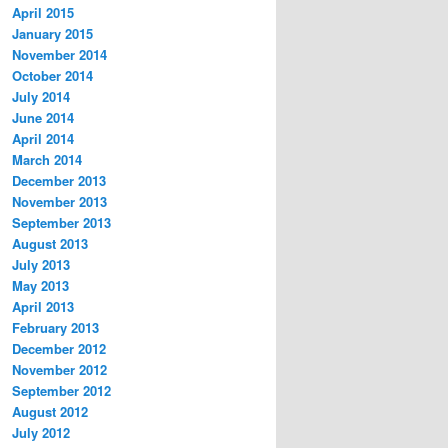
April 2015
January 2015
November 2014
October 2014
July 2014
June 2014
April 2014
March 2014
December 2013
November 2013
September 2013
August 2013
July 2013
May 2013
April 2013
February 2013
December 2012
November 2012
September 2012
August 2012
July 2012