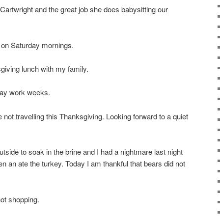
 Cartwright and the great job she does babysitting our
r on Saturday mornings.
giving lunch with my family.
-day work weeks.
 not travelling this Thanksgiving. Looking forward to a quiet
utside to soak in the brine and I had a nightmare last night
en an ate the turkey. Today I am thankful that bears did not
not shopping.