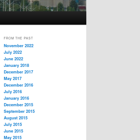
FROM THE PAST
November 2022
July 2022
June 2022
January 2018
December 2017
May 2017
December 2016
July 2016
January 2016
December 2015
September 2015
August 2015
July 2015
June 2015
May 2015