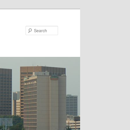
Search