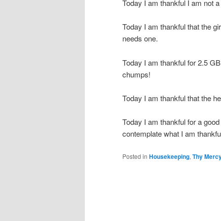
Today I am thankful I am not a
Today I am thankful that the g
needs one.
Today I am thankful for 2.5 G
chumps!
Today I am thankful that the h
Today I am thankful for a good
contemplate what I am thankful
Posted in
Housekeeping
,
Thy Mercy