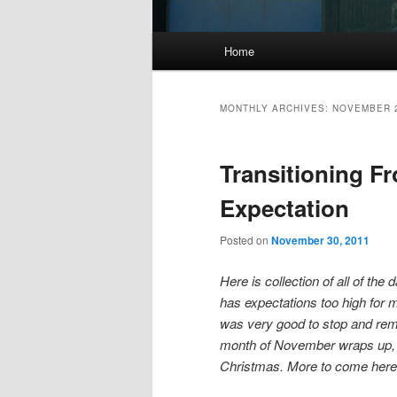
Main
Home
menu
MONTHLY ARCHIVES:
NOVEMBER 
Transitioning F
Expectation
Posted on
November 30, 2011
Here is collection of all of t
has expectations too high for my
was very good to stop and remi
month of November wraps up, I
Christmas. More to come here