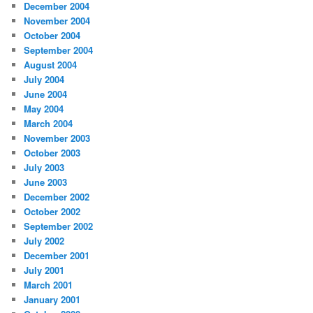
December 2004
November 2004
October 2004
September 2004
August 2004
July 2004
June 2004
May 2004
March 2004
November 2003
October 2003
July 2003
June 2003
December 2002
October 2002
September 2002
July 2002
December 2001
July 2001
March 2001
January 2001