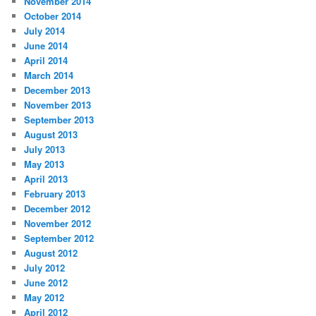
November 2014
October 2014
July 2014
June 2014
April 2014
March 2014
December 2013
November 2013
September 2013
August 2013
July 2013
May 2013
April 2013
February 2013
December 2012
November 2012
September 2012
August 2012
July 2012
June 2012
May 2012
April 2012