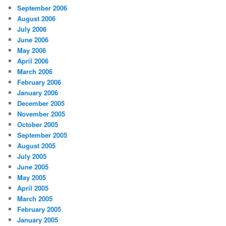
September 2006
August 2006
July 2006
June 2006
May 2006
April 2006
March 2006
February 2006
January 2006
December 2005
November 2005
October 2005
September 2005
August 2005
July 2005
June 2005
May 2005
April 2005
March 2005
February 2005
January 2005