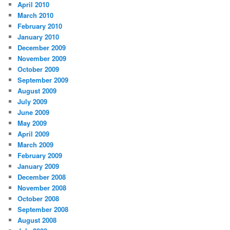
April 2010
March 2010
February 2010
January 2010
December 2009
November 2009
October 2009
September 2009
August 2009
July 2009
June 2009
May 2009
April 2009
March 2009
February 2009
January 2009
December 2008
November 2008
October 2008
September 2008
August 2008