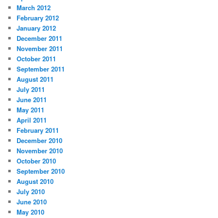
March 2012
February 2012
January 2012
December 2011
November 2011
October 2011
September 2011
August 2011
July 2011
June 2011
May 2011
April 2011
February 2011
December 2010
November 2010
October 2010
September 2010
August 2010
July 2010
June 2010
May 2010