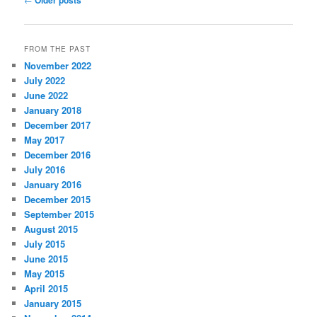
Older posts
navigation
FROM THE PAST
November 2022
July 2022
June 2022
January 2018
December 2017
May 2017
December 2016
July 2016
January 2016
December 2015
September 2015
August 2015
July 2015
June 2015
May 2015
April 2015
January 2015