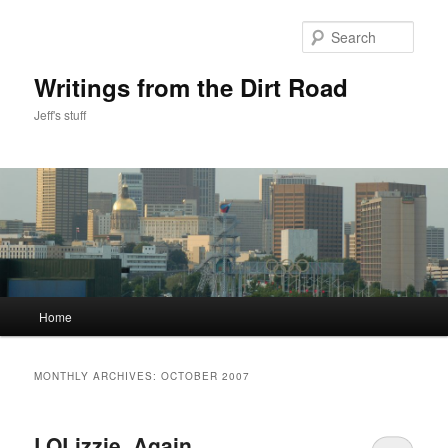
Skip
Skip
to
to
Sear
primary
secondary
content
content
Writings from the Dirt Road
Jeff's stuff
Main
Home
menu
MONTHLY ARCHIVES:
OCTOBER 2007
LOLizzie, Again