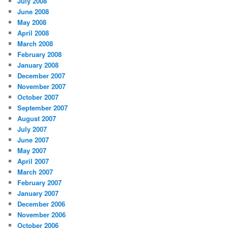
July 2008
June 2008
May 2008
April 2008
March 2008
February 2008
January 2008
December 2007
November 2007
October 2007
September 2007
August 2007
July 2007
June 2007
May 2007
April 2007
March 2007
February 2007
January 2007
December 2006
November 2006
October 2006