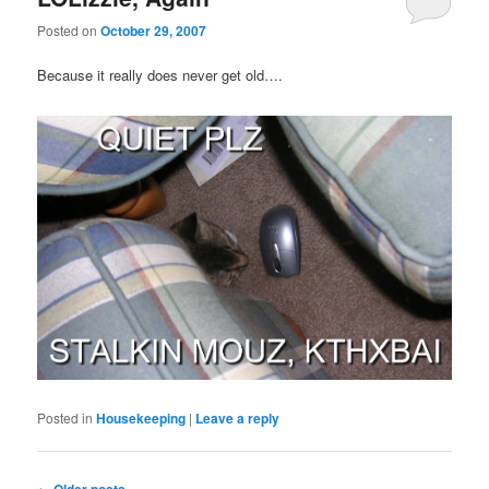
Posted on
October 29, 2007
Because it really does never get old….
Posted in
Housekeeping
|
Leave a reply
Post
←