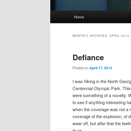
Main
Home
menu
MONTHLY ARCHIVES:
APRIL 2013
Defiance
Posted on
April 17, 2013
I was hiking in the North Geor
Centennial Olympic Park. This
were something of a novelty. 
to see if anything interesting
when the coverage was not a re
coverage of the explosion, of dea
wear off, but after that the fe
to us.