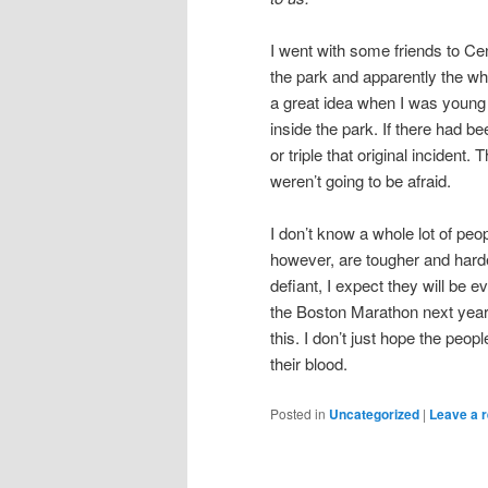
I went with some friends to Ce
the park and apparently the wh
a great idea when I was young 
inside the park. If there had 
or triple that original incident
weren’t going to be afraid.
I don’t know a whole lot of peo
however, are tougher and harde
defiant, I expect they will be 
the Boston Marathon next year 
this. I don’t just hope the peop
their blood.
Posted in
Uncategorized
|
Leave a r