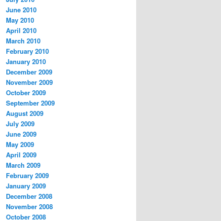
June 2010
May 2010
April 2010
March 2010
February 2010
January 2010
December 2009
November 2009
October 2009
September 2009
August 2009
July 2009
June 2009
May 2009
April 2009
March 2009
February 2009
January 2009
December 2008
November 2008
October 2008