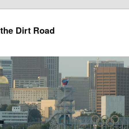
 the Dirt Road