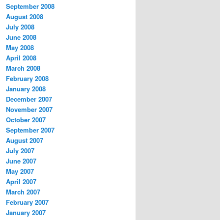
September 2008
August 2008
July 2008
June 2008
May 2008
April 2008
March 2008
February 2008
January 2008
December 2007
November 2007
October 2007
September 2007
August 2007
July 2007
June 2007
May 2007
April 2007
March 2007
February 2007
January 2007