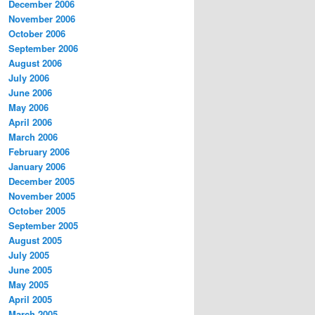
December 2006
November 2006
October 2006
September 2006
August 2006
July 2006
June 2006
May 2006
April 2006
March 2006
February 2006
January 2006
December 2005
November 2005
October 2005
September 2005
August 2005
July 2005
June 2005
May 2005
April 2005
March 2005