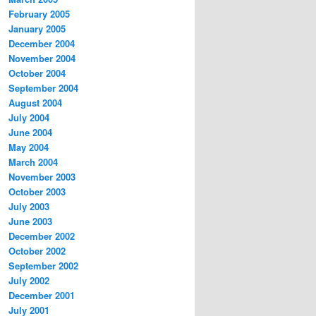
February 2005
January 2005
December 2004
November 2004
October 2004
September 2004
August 2004
July 2004
June 2004
May 2004
March 2004
November 2003
October 2003
July 2003
June 2003
December 2002
October 2002
September 2002
July 2002
December 2001
July 2001