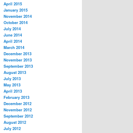
April 2015
January 2015
November 2014
October 2014
July 2014
June 2014
April 2014
March 2014
December 2013
November 2013
September 2013
August 2013
July 2013
May 2013
April 2013
February 2013
December 2012
November 2012
September 2012
August 2012
July 2012