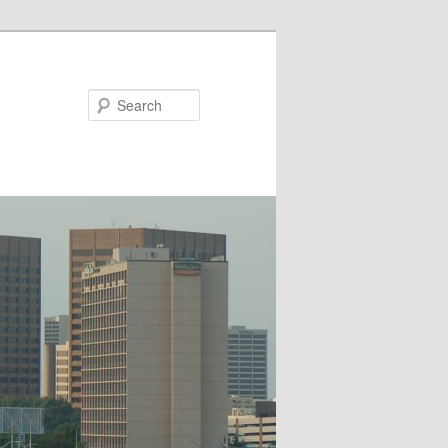
Search