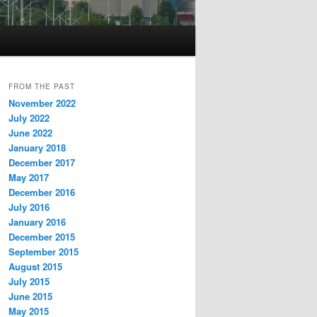
FROM THE PAST
November 2022
July 2022
June 2022
January 2018
December 2017
May 2017
December 2016
July 2016
January 2016
December 2015
September 2015
August 2015
July 2015
June 2015
May 2015