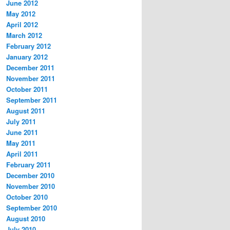
June 2012
May 2012
April 2012
March 2012
February 2012
January 2012
December 2011
November 2011
October 2011
September 2011
August 2011
July 2011
June 2011
May 2011
April 2011
February 2011
December 2010
November 2010
October 2010
September 2010
August 2010
July 2010