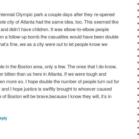
ntennial Olympic park a couple days after they re-opened
ole city of Atlanta had the same idea, too. This seemed like
and didn’t have children. It was elbow-to-elbow people
been a follow-up bomb the casualties would have been double
. That’s fine, we as a city were out to let people know we
ple in the Boston area, only a few. The ones that I do know,
r bitten than us here in Atlanta. If we were tough and
even more so. I hope double the number of people turn out for
and I hope justice is swiftly brought to whoever caused
le of Boston will be brave,because I know they will, it’s in
eply