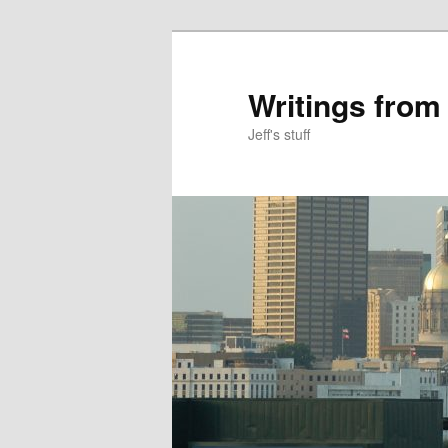
Skip
Skip
to
to
primary
secondary
Writings from
content
content
Jeff's stuff