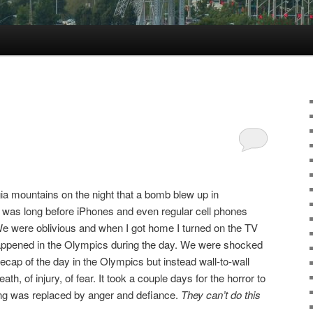
gia mountains on the night that a bomb blew up in
 was long before iPhones and even regular cell phones
We were oblivious and when I got home I turned on the TV
 happened in the Olympics during the day. We were shocked
cap of the day in the Olympics but instead wall-to-wall
th, of injury, of fear. It took a couple days for the horror to
eling was replaced by anger and defiance.
They can’t do this