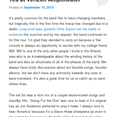
Posted on
September 10, 2015
It’s pretty common for the band Yes to have changing members,
but tragically this is the first time the lineup has changed due to a
death.
Long-time bass guitarist Chris Squire lost his battle to
leukemia
this summer and by his request, the band continued on
for this tour. I’m glad they decided to carry-on because a Yes
concert is always an opportunity to reunite with my college friend,
Will. Will is one of the only other people I know in the Atlanta
area who is as knowledgeable about the winding history of the
band and also an aficionado of all of the phases of the band. We
always have lively discussions about our favorite songs, favorite
albums, but we don’t have any animosity towards any eras or
band members. It’s also a great time for us to catch up on each
others lives.
The set list was a nice mix of a couple lesser-known songs and
standby hits. “Going For the One” was nice to hear in it’s original
key as Jon Anderson preferred to sing it lower. I always love to
hear “America” because it’s a Steve Howe showpiece as even in
his sixties he bounces on the balls of his feet and duck walks