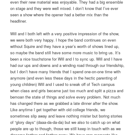
even their new material was enjoyable. They had a big ensemble
on stage and they were well mixed. I don’t know that I’ve ever
seen a show where the opener had a better mix than the
headliner.
Will and I both left with a very positive impression of the show,
we were both very happy. I hope the band continues on even
without Squire and they have a year’s worth of shows lined up,
so maybe the band still have some more music to bring us. It’s
been a nice touchstone for Will and I to sync up. Will and I have
had our ups and downs and a winding road through our friendship,
but I don’t have many friends that I spend one-on-one time with
anymore (and even less these days in the hectic parenting of
young children) Will and I used to sneak off of Tech campus
when class and girls became just too much and split a pizza and
bemoan the state of things and solve every problem. Not much
has changed there as we grabbed a late dinner after the show.
Like anytime I get together with old college friends, we
sometimes slip away and leave nothing mister but boring stories
of “glory days” (daaa-da-da-da) but we also to catch up on what
people are up to though, those we still keep in touch with as we
disperse farther and farther away. We have rare moments like