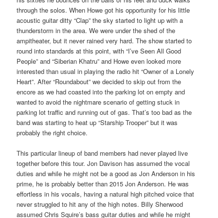
through the solos. When Howe got his opportunity for his little
acoustic guitar ditty “Clap” the sky started to light up with a
thunderstorm in the area. We were under the shed of the
ampitheater, but it never rained very hard. The show started to
round into standards at this point, with “I’ve Seen All Good
People” and “Siberian Khatru” and Howe even looked more
interested than usual in playing the radio hit “Owner of a Lonely
Heart”. After “Roundabout” we decided to skip out from the
encore as we had coasted into the parking lot on empty and
wanted to avoid the nightmare scenario of getting stuck in
parking lot traffic and running out of gas. That’s too bad as the
band was starting to heat up “Starship Trooper” but it was
probably the right choice.
This particular lineup of band members had never played live
together before this tour. Jon Davison has assumed the vocal
duties and while he might not be a good as Jon Anderson in his
prime, he is probably better than 2015 Jon Anderson. He was
effortless in his vocals, having a natural high pitched voice that
never struggled to hit any of the high notes. Billy Sherwood
assumed Chris Squire’s bass guitar duties and while he might