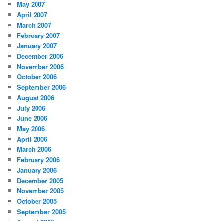
May 2007
April 2007
March 2007
February 2007
January 2007
December 2006
November 2006
October 2006
September 2006
August 2006
July 2006
June 2006
May 2006
April 2006
March 2006
February 2006
January 2006
December 2005
November 2005
October 2005
September 2005