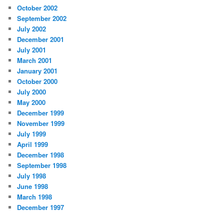
October 2002
September 2002
July 2002
December 2001
July 2001
March 2001
January 2001
October 2000
July 2000
May 2000
December 1999
November 1999
July 1999
April 1999
December 1998
September 1998
July 1998
June 1998
March 1998
December 1997