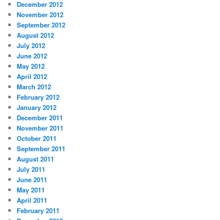
December 2012
November 2012
September 2012
August 2012
July 2012
June 2012
May 2012
April 2012
March 2012
February 2012
January 2012
December 2011
November 2011
October 2011
September 2011
August 2011
July 2011
June 2011
May 2011
April 2011
February 2011