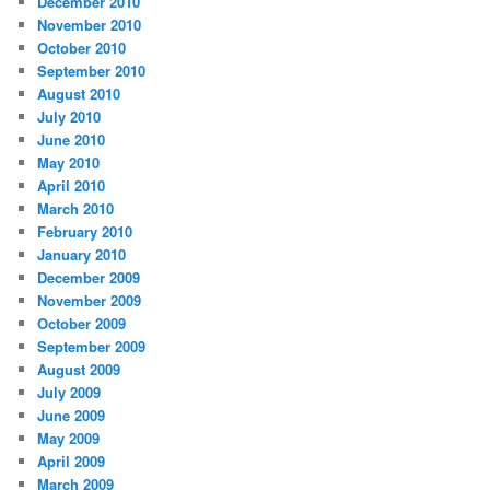
December 2010
November 2010
October 2010
September 2010
August 2010
July 2010
June 2010
May 2010
April 2010
March 2010
February 2010
January 2010
December 2009
November 2009
October 2009
September 2009
August 2009
July 2009
June 2009
May 2009
April 2009
March 2009