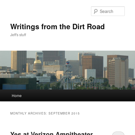
Skip
Skip
to
to
Sear
primary
secondary
content
content
Writings from the Dirt Road
Jeff's stuff
Main
Home
menu
MONTHLY ARCHIVES:
SEPTEMBER 2015
Yes at Verizon Ampitheater