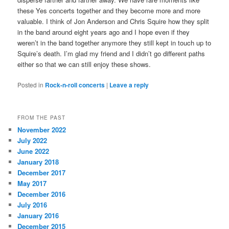
these Yes concerts together and they become more and more
valuable. I think of Jon Anderson and Chris Squire how they split
in the band around eight years ago and I hope even if they
weren’t in the band together anymore they still kept in touch up to
Squire’s death. I’m glad my friend and I didn’t go different paths
either so that we can still enjoy these shows.
Posted in
Rock-n-roll concerts
|
Leave a reply
FROM THE PAST
November 2022
July 2022
June 2022
January 2018
December 2017
May 2017
December 2016
July 2016
January 2016
December 2015