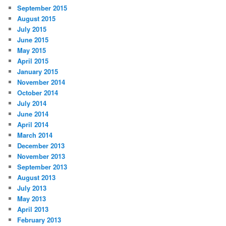
September 2015
August 2015
July 2015
June 2015
May 2015
April 2015
January 2015
November 2014
October 2014
July 2014
June 2014
April 2014
March 2014
December 2013
November 2013
September 2013
August 2013
July 2013
May 2013
April 2013
February 2013