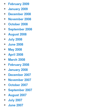
February 2009
January 2009
December 2008
November 2008
October 2008
September 2008
August 2008
July 2008
June 2008
May 2008
April 2008
March 2008
February 2008
January 2008
December 2007
November 2007
October 2007
September 2007
August 2007
July 2007
June 2007