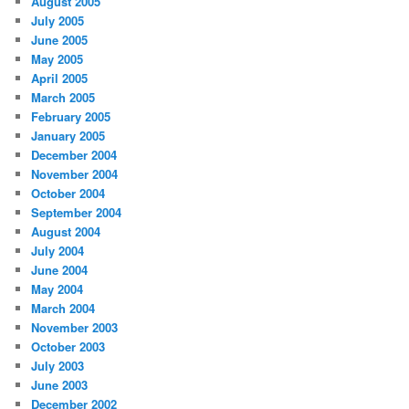
August 2005
July 2005
June 2005
May 2005
April 2005
March 2005
February 2005
January 2005
December 2004
November 2004
October 2004
September 2004
August 2004
July 2004
June 2004
May 2004
March 2004
November 2003
October 2003
July 2003
June 2003
December 2002