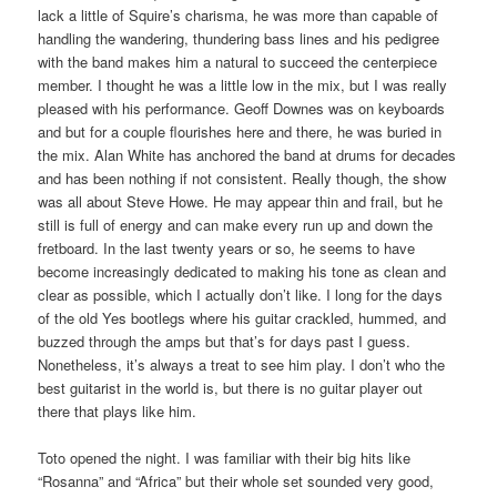
lack a little of Squire’s charisma, he was more than capable of
handling the wandering, thundering bass lines and his pedigree
with the band makes him a natural to succeed the centerpiece
member. I thought he was a little low in the mix, but I was really
pleased with his performance. Geoff Downes was on keyboards
and but for a couple flourishes here and there, he was buried in
the mix. Alan White has anchored the band at drums for decades
and has been nothing if not consistent. Really though, the show
was all about Steve Howe. He may appear thin and frail, but he
still is full of energy and can make every run up and down the
fretboard. In the last twenty years or so, he seems to have
become increasingly dedicated to making his tone as clean and
clear as possible, which I actually don’t like. I long for the days
of the old Yes bootlegs where his guitar crackled, hummed, and
buzzed through the amps but that’s for days past I guess.
Nonetheless, it’s always a treat to see him play. I don’t who the
best guitarist in the world is, but there is no guitar player out
there that plays like him.
Toto opened the night. I was familiar with their big hits like
“Rosanna” and “Africa” but their whole set sounded very good,