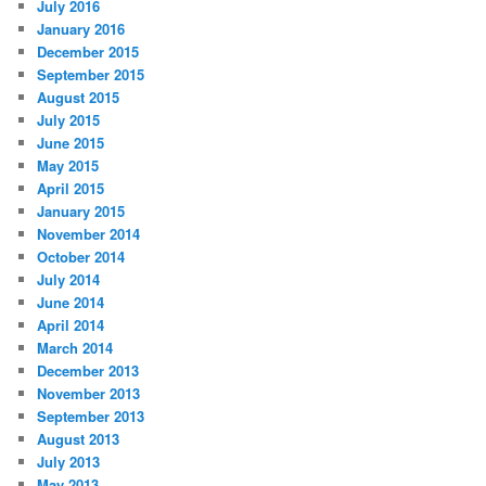
July 2016
January 2016
December 2015
September 2015
August 2015
July 2015
June 2015
May 2015
April 2015
January 2015
November 2014
October 2014
July 2014
June 2014
April 2014
March 2014
December 2013
November 2013
September 2013
August 2013
July 2013
May 2013