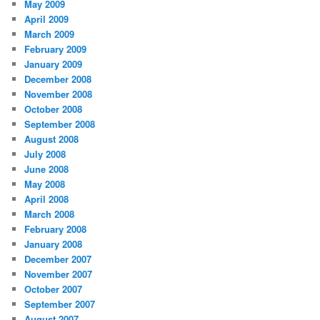
May 2009
April 2009
March 2009
February 2009
January 2009
December 2008
November 2008
October 2008
September 2008
August 2008
July 2008
June 2008
May 2008
April 2008
March 2008
February 2008
January 2008
December 2007
November 2007
October 2007
September 2007
August 2007