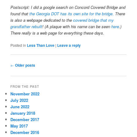
Postscript: I did a google search on Concord Covered Bridge and
found that
the Georgia DOT has its own site for the bridge.
There
is also a webpage dedicated to the
covered bridge that my
grandfather rebuilt
! (A plaque with his name can be seen
here
.)
There really is a web page for everything these days.
Posted in
Less Than Love
|
Leave a reply
Post
←
Older posts
navigation
FROM THE PAST
November 2022
July 2022
June 2022
January 2018
December 2017
May 2017
December 2016