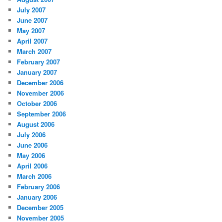
July 2007
June 2007
May 2007
April 2007
March 2007
February 2007
January 2007
December 2006
November 2006
October 2006
September 2006
August 2006
July 2006
June 2006
May 2006
April 2006
March 2006
February 2006
January 2006
December 2005
November 2005