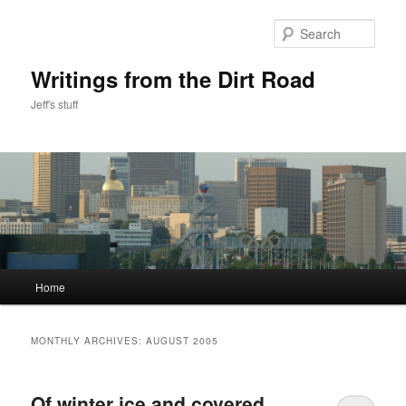
Skip
Skip
to
to
Sear
primary
secondary
content
content
Writings from the Dirt Road
Jeff's stuff
Main
Home
menu
MONTHLY ARCHIVES:
AUGUST 2005
Of winter ice and covered