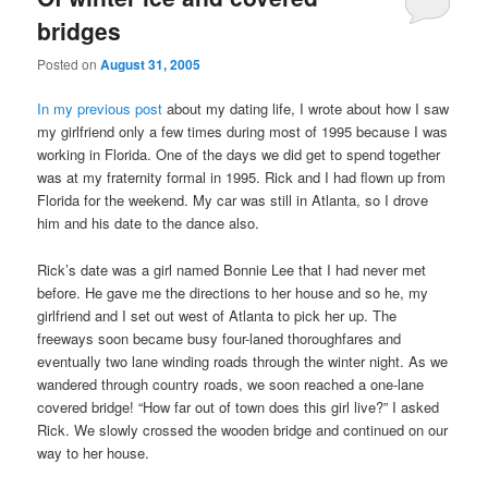
bridges
Posted on
August 31, 2005
In my previous post
about my dating life, I wrote about how I saw
my girlfriend only a few times during most of 1995 because I was
working in Florida. One of the days we did get to spend together
was at my fraternity formal in 1995. Rick and I had flown up from
Florida for the weekend. My car was still in Atlanta, so I drove
him and his date to the dance also.
Rick’s date was a girl named Bonnie Lee that I had never met
before. He gave me the directions to her house and so he, my
girlfriend and I set out west of Atlanta to pick her up. The
freeways soon became busy four-laned thoroughfares and
eventually two lane winding roads through the winter night. As we
wandered through country roads, we soon reached a one-lane
covered bridge! “How far out of town does this girl live?” I asked
Rick. We slowly crossed the wooden bridge and continued on our
way to her house.