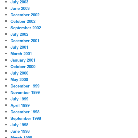
July 2003
June 2003
December 2002
October 2002
September 2002
July 2002
December 2001
July 2001
March 2001
January 2001
October 2000
July 2000
May 2000
December 1999
November 1999
July 1999
April 1999
December 1998
September 1998
July 1998
June 1998
March 1998