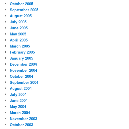
October 2005
September 2005
August 2005
July 2005
June 2005
May 2005
April 2005
March 2005
February 2005
January 2005
December 2004
November 2004
October 2004
September 2004
August 2004
July 2004
June 2004
May 2004
March 2004
November 2003
October 2003