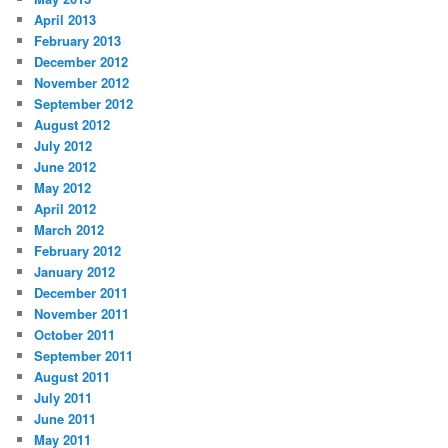
April 2013
February 2013
December 2012
November 2012
September 2012
August 2012
July 2012
June 2012
May 2012
April 2012
March 2012
February 2012
January 2012
December 2011
November 2011
October 2011
September 2011
August 2011
July 2011
June 2011
May 2011