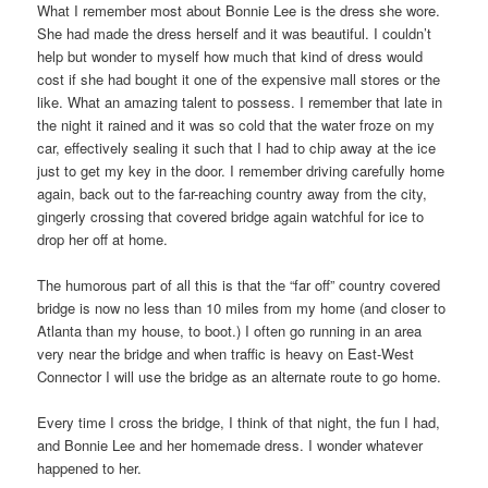
What I remember most about Bonnie Lee is the dress she wore.
She had made the dress herself and it was beautiful. I couldn’t
help but wonder to myself how much that kind of dress would
cost if she had bought it one of the expensive mall stores or the
like. What an amazing talent to possess. I remember that late in
the night it rained and it was so cold that the water froze on my
car, effectively sealing it such that I had to chip away at the ice
just to get my key in the door. I remember driving carefully home
again, back out to the far-reaching country away from the city,
gingerly crossing that covered bridge again watchful for ice to
drop her off at home.
The humorous part of all this is that the “far off” country covered
bridge is now no less than 10 miles from my home (and closer to
Atlanta than my house, to boot.) I often go running in an area
very near the bridge and when traffic is heavy on East-West
Connector I will use the bridge as an alternate route to go home.
Every time I cross the bridge, I think of that night, the fun I had,
and Bonnie Lee and her homemade dress. I wonder whatever
happened to her.