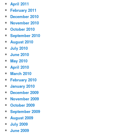
April 2011
February 2011
December 2010
November 2010
October 2010
September 2010
August 2010
July 2010
June 2010
May 2010
April 2010
March 2010
February 2010
January 2010
December 2009
November 2009
October 2009
September 2009
August 2009
July 2009
June 2009