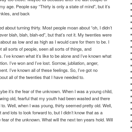
y age. People say “Thirty is only a state of mind”, but it’s
ankles, and back
d about turning thirty. Most people moan about “oh, I didn’t
never blah, blah, blah-ed”, but that’s not it. My twenties were
about as low and as high as I would care for them to be. I
t all sorts of people, seen all sorts of things, and
gs. I’ve known what it’s like to be alone and I’ve known what
ntion. I’ve won and I’ve lost. Sorrow, jubliation, anger,
nt. I’ve known all of these feelings. So, I’ve got no
out all of the twenties that I have needed to.
 Maybe it’s the fear of the unknown. When I was a young child,
rowing old, fearful that my youth had been wasted and there
d to. Well, when I was young, thirty seemed pretty old. Well,
t and lots to look forward to, but I didn’t know that as a
e fear of the unknown. What will the next ten years hold. Will