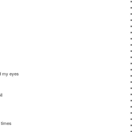
nd my eyes
ll
h times