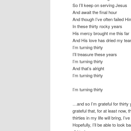
So I’ll keep on serving Jesus
And await the final hour
And though I’ve often failed Hi
In these thirty rocky years
His mercy brought me this far
And His love has dried my tea
I’m turning thirty
I’ll treasure these years
I’m turning thirty
And that’s alright
I’m turning thirty
I’m turning thirty
…and so I’m grateful for thirty
grateful that, for at least now,
thirties in my life will bring, I
Hopefully, I’ll be able to look