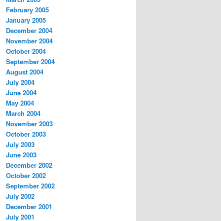
February 2005
January 2005
December 2004
November 2004
October 2004
September 2004
August 2004
July 2004
June 2004
May 2004
March 2004
November 2003
October 2003
July 2003
June 2003
December 2002
October 2002
September 2002
July 2002
December 2001
July 2001