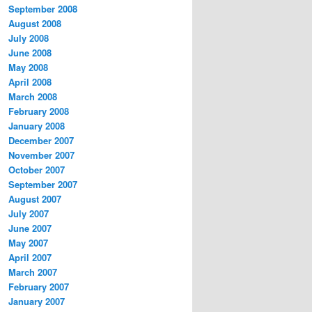
September 2008
August 2008
July 2008
June 2008
May 2008
April 2008
March 2008
February 2008
January 2008
December 2007
November 2007
October 2007
September 2007
August 2007
July 2007
June 2007
May 2007
April 2007
March 2007
February 2007
January 2007