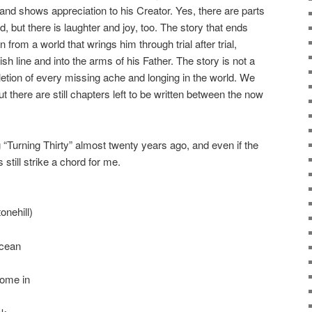
 and shows appreciation to his Creator. Yes, there are parts
ad, but there is laughter and joy, too. The story that ends
 from a world that wrings him through trial after trial,
sh line and into the arms of his Father. The story is not a
letion of every missing ache and longing in the world. We
t there are still chapters left to be written between the now
 “Turning Thirty” almost twenty years ago, and even if the
s still strike a chord for me.
onehill)
ocean
come in