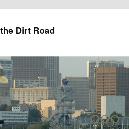
 the Dirt Road