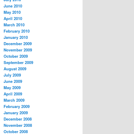
June 2010
May 2010
April 2010
March 2010
February 2010
January 2010
December 2009
November 2009
October 2009
September 2009
August 2009
July 2009
June 2009
May 2009
April 2009
March 2009
February 2009
January 2009
December 2008
November 2008
October 2008