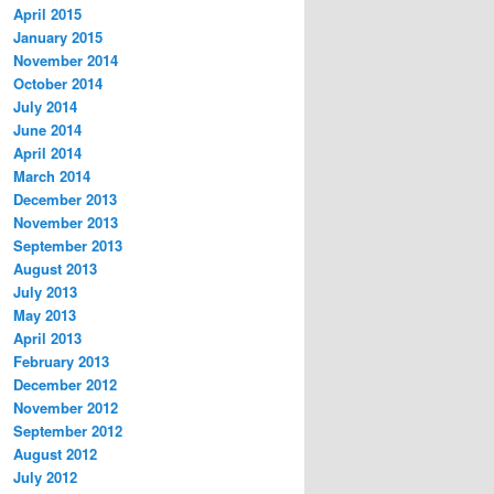
April 2015
January 2015
November 2014
October 2014
July 2014
June 2014
April 2014
March 2014
December 2013
November 2013
September 2013
August 2013
July 2013
May 2013
April 2013
February 2013
December 2012
November 2012
September 2012
August 2012
July 2012