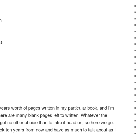
m
rs
 years worth of pages written in my particular book, and I’m
 there are many blank pages left to written. Whatever the
’ve got no other choice than to take it head on, so here we go.
 back ten years from now and have as much to talk about as I