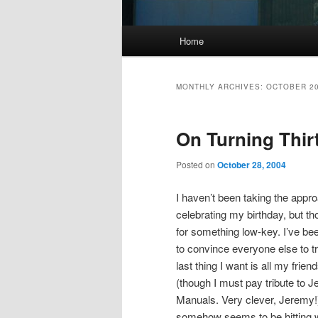
Main
Home
menu
MONTHLY ARCHIVES:
OCTOBER 2
On Turning Thir
Posted on
October 28, 2004
I haven’t been taking the appr
celebrating my birthday, but tho
for something low-key. I’ve been
to convince everyone else to t
last thing I want is all my frie
(though I must pay tribute to J
Manuals. Very clever, Jeremy!) 
somehow seems to be hitting wa