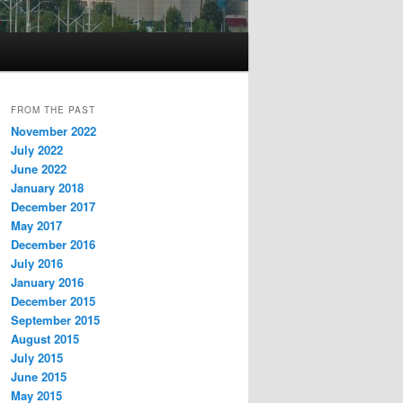
FROM THE PAST
November 2022
July 2022
June 2022
January 2018
December 2017
May 2017
December 2016
July 2016
January 2016
December 2015
September 2015
August 2015
July 2015
June 2015
May 2015