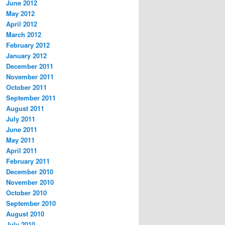
June 2012
May 2012
April 2012
March 2012
February 2012
January 2012
December 2011
November 2011
October 2011
September 2011
August 2011
July 2011
June 2011
May 2011
April 2011
February 2011
December 2010
November 2010
October 2010
September 2010
August 2010
July 2010