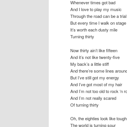
Whenever times got bad
And I love to play my music
Through the road can be a trial
But every time I walk on stage
It’s worth each dusty mile
Turning thirty
Now thirty ain’t like fifteen
And it’s not like twenty-five
My back’s a little stiff
And there’re some lines arou
But I’ve still got my energy
And I’ve got most of my hair
And I’m not too old to rock ‘n ro
And I’m not really scared
Of turning thirty
Oh, the eighties look like toug
The world is turning sour