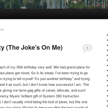
004
ty (The Joke’s On Me)
1
oach of my 30th birthday very well. We had grand plans for
se plans got nixed. So in its stead, I’ve been trying to go
 trying to tell myself “it’s just another birthday” and trying
reat it as such, but I don’t know how successful I am. The
nds giving me lame gag gifts of canes, bifocals, and such
eremy Myers’ brilliant gift of System 360 Instruction
I don’t usually mind being the butt of jokes, but this one
y too close. Maybe its because after the last couple of