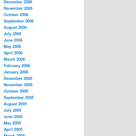
December 2006
November 2006
October 2006
September 2006
August 2006
July 2006
June 2006
May 2006
April 2006
March 2006
February 2006
January 2006
December 2005
November 2005
October 2005
September 2005
August 2005
July 2005
June 2005
May 2005
April 2005
March 2005