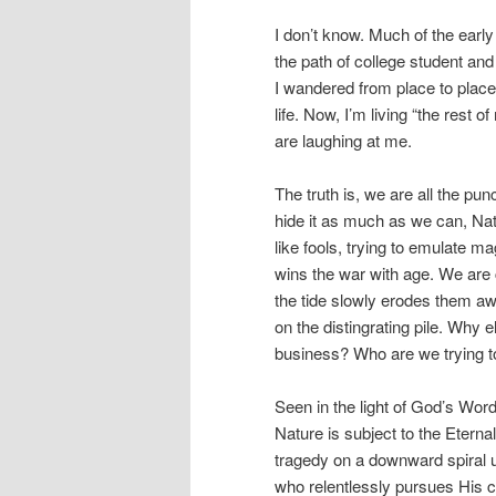
I don’t know. Much of the early
the path of college student and
I wandered from place to place
life. Now, I’m living “the rest 
are laughing at me.
The truth is, we are all the pu
hide it as much as we can, Nat
like fools, trying to emulate 
wins the war with age. We are 
the tide slowly erodes them aw
on the distingrating pile. Why e
business? Who are we trying t
Seen in the light of God’s Wor
Nature is subject to the Eternal
tragedy on a downward spiral un
who relentlessly pursues His c