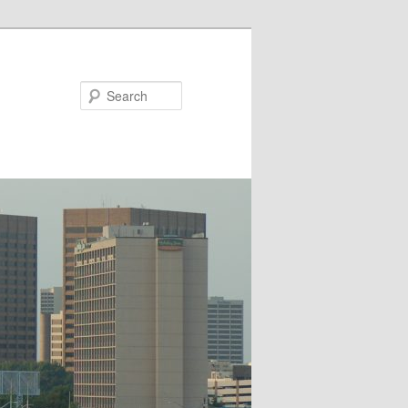
Search