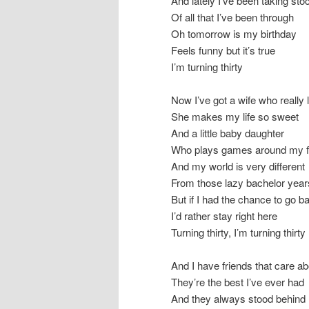
And lately I’ve been taking sto
Of all that I’ve been through
Oh tomorrow is my birthday
Feels funny but it’s true
I’m turning thirty
Now I’ve got a wife who really
She makes my life so sweet
And a little baby daughter
Who plays games around my f
And my world is very different
From those lazy bachelor year
But if I had the chance to go b
I’d rather stay right here
Turning thirty, I’m turning thirty
And I have friends that care a
They’re the best I’ve ever had
And they always stood behind