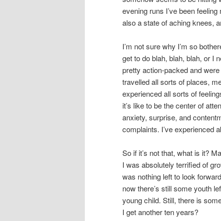
evening runs I’ve been feeling m
also a state of aching knees, 
I’m not sure why I’m so bothere
get to do blah, blah, blah, or I 
pretty action-packed and were 
travelled all sorts of places, me
experienced all sorts of feelin
it’s like to be the center of atte
anxiety, surprise, and contentme
complaints. I’ve experienced ab
So if it’s not that, what is it?
I was absolutely terrified of g
was nothing left to look forwar
now there’s still some youth lef
young child. Still, there is som
I get another ten years?