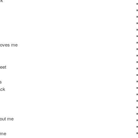
ck
 loves me
eet
s
ack
bout me
 me