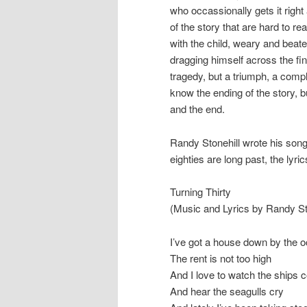
who occassionally gets it right
of the story that are hard to re
with the child, weary and beaten
dragging himself across the fini
tragedy, but a triumph, a comp
know the ending of the story, bu
and the end.
Randy Stonehill wrote his song
eighties are long past, the lyric
Turning Thirty
(Music and Lyrics by Randy St
I’ve got a house down by the 
The rent is not too high
And I love to watch the ships 
And hear the seagulls cry