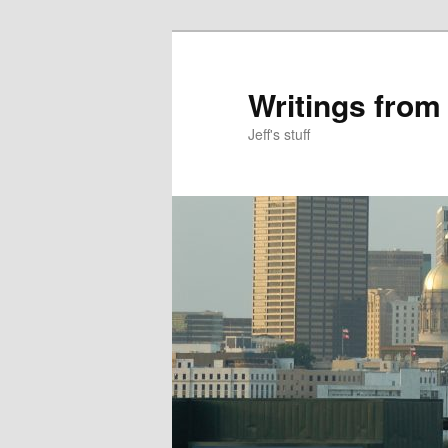
Skip
Skip
to
to
primary
secondary
Writings from
content
content
Jeff's stuff