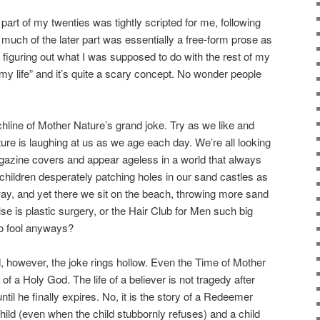
 part of my twenties was tightly scripted for me, following
 much of the later part was essentially a free-form prose as
 figuring out what I was supposed to do with the rest of my
of my life” and it’s quite a scary concept. No wonder people
nchline of Mother Nature’s grand joke. Try as we like and
ure is laughing at us as we age each day. We’re all looking
magazine covers and appear ageless in a world that always
children desperately patching holes in our sand castles as
ay, and yet there we sit on the beach, throwing more sand
lse is plastic surgery, or the Hair Club for Men such big
o fool anyways?
d, however, the joke rings hollow. Even the Time of Mother
 of a Holy God. The life of a believer is not tragedy after
til he finally expires. No, it is the story of a Redeemer
hild (even when the child stubbornly refuses) and a child