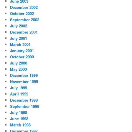
June 2003
December 2002
October 2002
September 2002
July 2002
December 2001
July 2001
March 2001
January 2001
October 2000
July 2000
May 2000
December 1999
November 1999
July 1999
April 1999
December 1998
September 1998
July 1998
June 1998
March 1998
December 1997