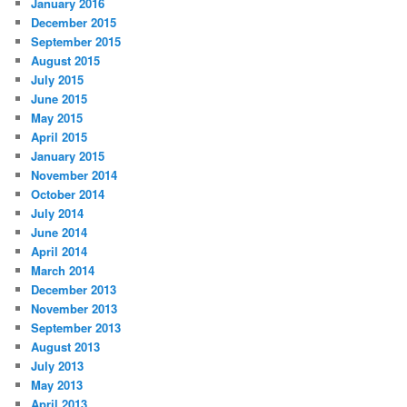
January 2016
December 2015
September 2015
August 2015
July 2015
June 2015
May 2015
April 2015
January 2015
November 2014
October 2014
July 2014
June 2014
April 2014
March 2014
December 2013
November 2013
September 2013
August 2013
July 2013
May 2013
April 2013