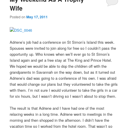
Wife
Posted on
May 17, 2011
Adriene’s job had a conference on St Simon’s Island this week.
Spouses were invited to join along for free so I couldn’t pass the
opportunity up. Who knows when we’ll ever go to St Simon’s
Island again and get a free stay at The King and Prince Hotel.
We hoped we would be able to dop the children off with the
grandparents in Savannah on the way down, but as it turned out
Adriene’s dad was going to a conference of his own. I was afraid
that would change our plans but they volunteered to take the girls
with them. I’m not sure I would volunteer to take the girls in a car
for six hours, but I wasn’t driving so I wasn’t about to stop them.
The result is that Adriene and I have had one of the most
relaxing weeks in a long time. Adriene went to meetings in the
morning and then shopped in the afternoon. I didn’t have the
vacation time so I worked from the hotel room. That wasn’t so