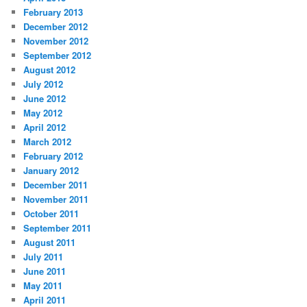
February 2013
December 2012
November 2012
September 2012
August 2012
July 2012
June 2012
May 2012
April 2012
March 2012
February 2012
January 2012
December 2011
November 2011
October 2011
September 2011
August 2011
July 2011
June 2011
May 2011
April 2011