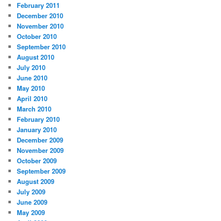
February 2011
December 2010
November 2010
October 2010
September 2010
August 2010
July 2010
June 2010
May 2010
April 2010
March 2010
February 2010
January 2010
December 2009
November 2009
October 2009
September 2009
August 2009
July 2009
June 2009
May 2009