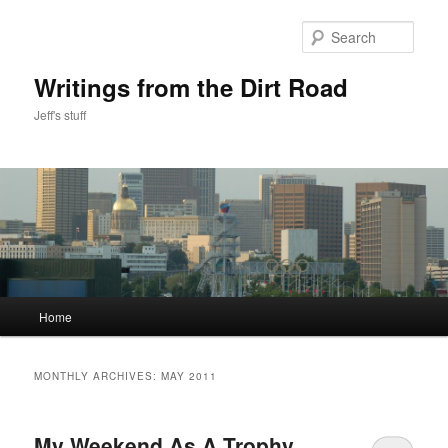
Skip
Skip
to
to
Sear
primary
secondary
content
content
Writings from the Dirt Road
Jeff's stuff
Main
Home
menu
MONTHLY ARCHIVES:
MAY 2011
My Weekend As A Trophy