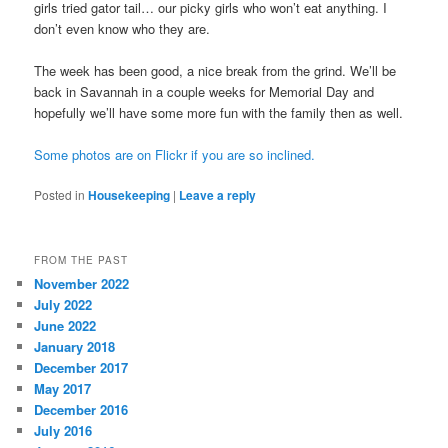
girls tried gator tail… our picky girls who won’t eat anything. I
don’t even know who they are.
The week has been good, a nice break from the grind. We’ll be
back in Savannah in a couple weeks for Memorial Day and
hopefully we’ll have some more fun with the family then as well.
Some photos are on Flickr if you are so inclined.
Posted in
Housekeeping
|
Leave a reply
FROM THE PAST
November 2022
July 2022
June 2022
January 2018
December 2017
May 2017
December 2016
July 2016