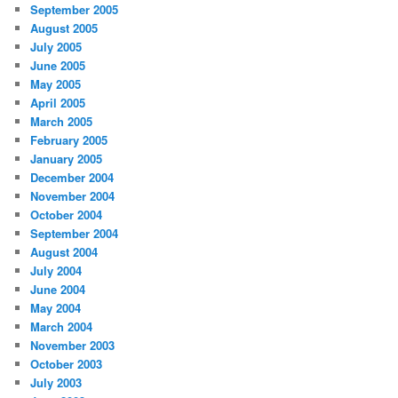
September 2005
August 2005
July 2005
June 2005
May 2005
April 2005
March 2005
February 2005
January 2005
December 2004
November 2004
October 2004
September 2004
August 2004
July 2004
June 2004
May 2004
March 2004
November 2003
October 2003
July 2003