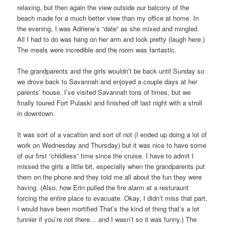
relaxing, but then again the view outside our balcony of the
beach made for a much better view than my office at home. In
the evening, I was Adriene’s “date” as she mixed and mingled.
All I had to do was hang on her arm and look pretty (laugh here.)
The meals were incredible and the room was fantastic.
The grandparents and the girls wouldn’t be back until Sunday so
we drove back to Savannah and enjoyed a couple days at her
parents’ house. I’ve visited Savannah tons of times, but we
finally toured Fort Pulaski and finished off last night with a stroll
in downtown.
It was sort of a vacation and sort of not (I ended up doing a lot of
work on Wednesday and Thursday) but it was nice to have some
of our first “childless” time since the cruise. I have to admit I
missed the girls a little bit, especially when the grandparents put
them on the phone and they told me all about the fun they were
having. (Also, how Erin pulled the fire alarm at a resturaunt
forcing the entire place to evacuate. Okay, I didn’t miss that part,
I would have been mortified That’s the kind of thing that’s a lot
funnier if you’re not there… and I wasn’t so it was funny.) The