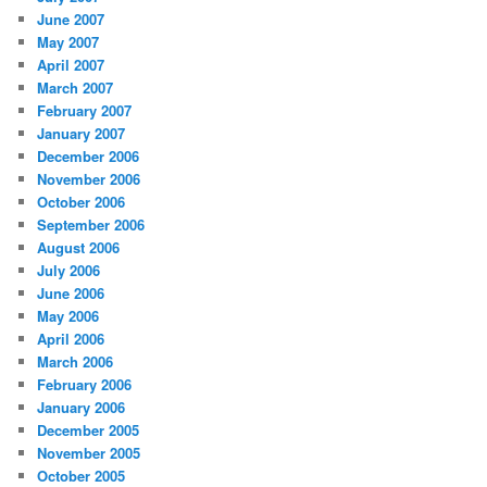
June 2007
May 2007
April 2007
March 2007
February 2007
January 2007
December 2006
November 2006
October 2006
September 2006
August 2006
July 2006
June 2006
May 2006
April 2006
March 2006
February 2006
January 2006
December 2005
November 2005
October 2005