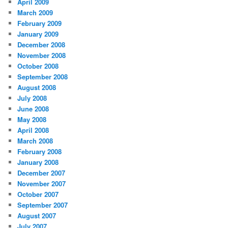
April 2009
March 2009
February 2009
January 2009
December 2008
November 2008
October 2008
September 2008
August 2008
July 2008
June 2008
May 2008
April 2008
March 2008
February 2008
January 2008
December 2007
November 2007
October 2007
September 2007
August 2007
July 2007