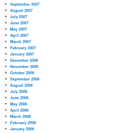
September 2007
August 2007
July 2007
June 2007
May 2007
April 2007
March 2007
February 2007
January 2007
December 2006
November 2006
October 2006
September 2006
August 2006
July 2006
June 2006
May 2006
April 2006
March 2006
February 2006
January 2006