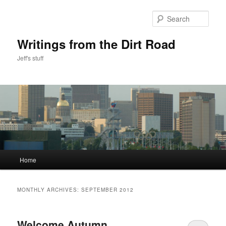
Skip
Skip
to
to
Sear
primary
secondary
content
content
Writings from the Dirt Road
Jeff's stuff
Main
Home
menu
MONTHLY ARCHIVES:
SEPTEMBER 2012
Welcome Autumn