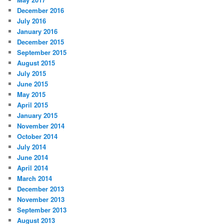
December 2016
July 2016
January 2016
December 2015
September 2015
August 2015
July 2015
June 2015
May 2015
April 2015
January 2015
November 2014
October 2014
July 2014
June 2014
April 2014
March 2014
December 2013
November 2013
September 2013
August 2013