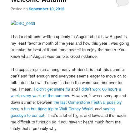
Posted on
September 10, 2012
I had a draft post written up early in August about how August is
my least favorite month of the year and how this year I was going
to make the best of it and force myself to enjoy the month. You
know what? August was terrible. Good riddance.
The popular opinion among many of friends is that this summer
can’t end fast enough and everyone seems eager to move on to
fall. I don’t know if I’d say it’s been the worst summer ever for
me. I mean,
I didn’t get swine flu
and
I didn’t work 60 hours a
week every week of the summer
. However, it was a very up-and-
down summer between
the last Cornerstone Festival possibly
ever
, a
fun but tiring trip to Walt Disney World
, and
saying
goodbye to our cat.
That’s a lot of highs and lows and it’s made
me difficult to function so if you haven’t heard much from me
lately that’s probably why.