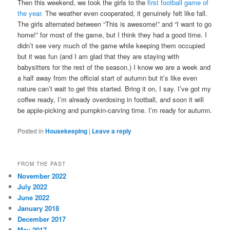
Then this weekend, we took the girls to the
first football game of
the year.
The weather even cooperated, it genuinely felt like fall.
The girls alternated between “This is awesome!” and “I want to go
home!” for most of the game, but I think they had a good time. I
didn’t see very much of the game while keeping them occupied
but it was fun (and I am glad that they are staying with
babysitters for the rest of the season.) I know we are a week and
a half away from the official start of autumn but it’s like even
nature can’t wait to get this started. Bring it on, I say. I’ve got my
coffee ready, I’m already overdosing in football, and soon it will
be apple-picking and pumpkin-carving time. I’m ready for autumn.
Posted in
Housekeeping
|
Leave a reply
FROM THE PAST
November 2022
July 2022
June 2022
January 2018
December 2017
May 2017