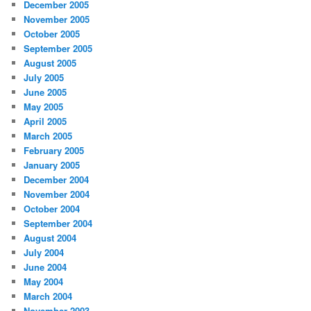
December 2005
November 2005
October 2005
September 2005
August 2005
July 2005
June 2005
May 2005
April 2005
March 2005
February 2005
January 2005
December 2004
November 2004
October 2004
September 2004
August 2004
July 2004
June 2004
May 2004
March 2004
November 2003