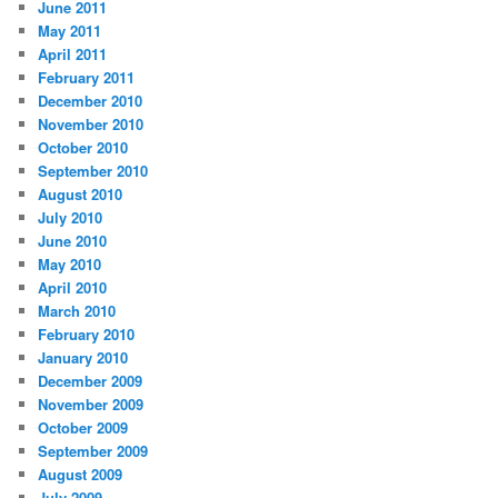
June 2011
May 2011
April 2011
February 2011
December 2010
November 2010
October 2010
September 2010
August 2010
July 2010
June 2010
May 2010
April 2010
March 2010
February 2010
January 2010
December 2009
November 2009
October 2009
September 2009
August 2009
July 2009