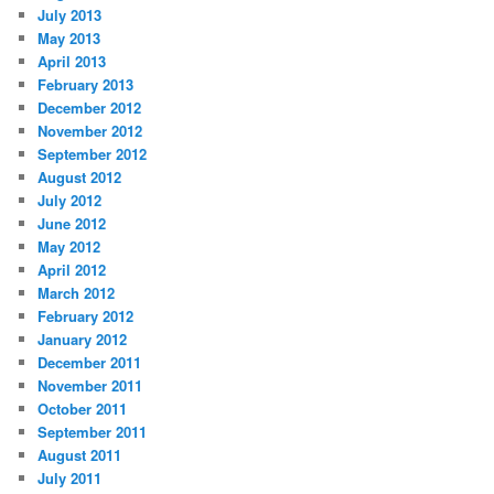
July 2013
May 2013
April 2013
February 2013
December 2012
November 2012
September 2012
August 2012
July 2012
June 2012
May 2012
April 2012
March 2012
February 2012
January 2012
December 2011
November 2011
October 2011
September 2011
August 2011
July 2011