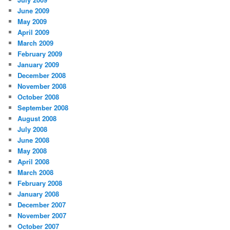
June 2009
May 2009
April 2009
March 2009
February 2009
January 2009
December 2008
November 2008
October 2008
September 2008
August 2008
July 2008
June 2008
May 2008
April 2008
March 2008
February 2008
January 2008
December 2007
November 2007
October 2007