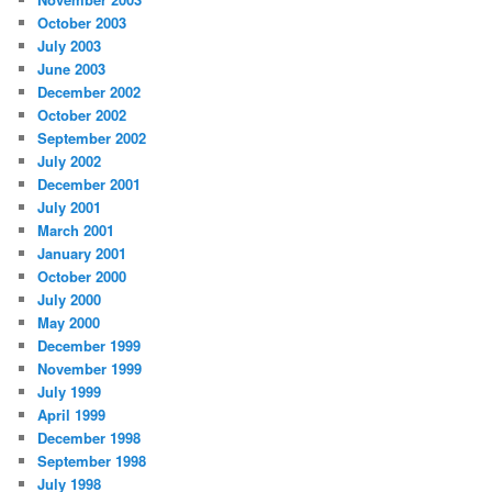
October 2003
July 2003
June 2003
December 2002
October 2002
September 2002
July 2002
December 2001
July 2001
March 2001
January 2001
October 2000
July 2000
May 2000
December 1999
November 1999
July 1999
April 1999
December 1998
September 1998
July 1998