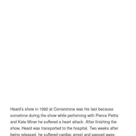
Heard’s show in 1992 at Cornerstone was his last because
sometime during the show while performing with Pierce Pettis
and Kate Miner he suffered a heart attack. After finishing the
show, Heard was transported to the hospital. Two weeks after
being released, he suffered cardiac arrest and passed away.