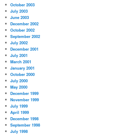
October 2003
July 2003
June 2003
December 2002
October 2002
September 2002
July 2002
December 2001
July 2001
March 2001
January 2001
October 2000
July 2000
May 2000
December 1999
November 1999
July 1999
April 1999
December 1998
September 1998
July 1998