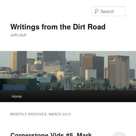
Skip
Skip
to
to
Sear
primary
secondary
content
content
Writings from the Dirt Road
Jeff's stuff
Main
Home
menu
MONTHLY ARCHIVES:
MARCH 2010
Cornerstone Vids #5, Mark