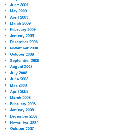
June 2009
May 2009
April 2009
March 2009
February 2009
January 2009
December 2008
November 2008
October 2008
September 2008
August 2008
July 2008
June 2008
May 2008
April 2008
March 2008
February 2008
January 2008
December 2007
November 2007
October 2007