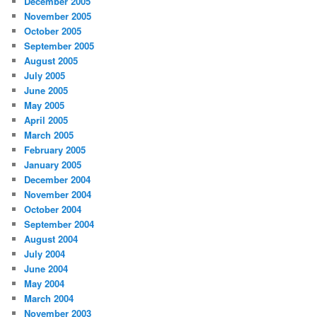
December 2005
November 2005
October 2005
September 2005
August 2005
July 2005
June 2005
May 2005
April 2005
March 2005
February 2005
January 2005
December 2004
November 2004
October 2004
September 2004
August 2004
July 2004
June 2004
May 2004
March 2004
November 2003