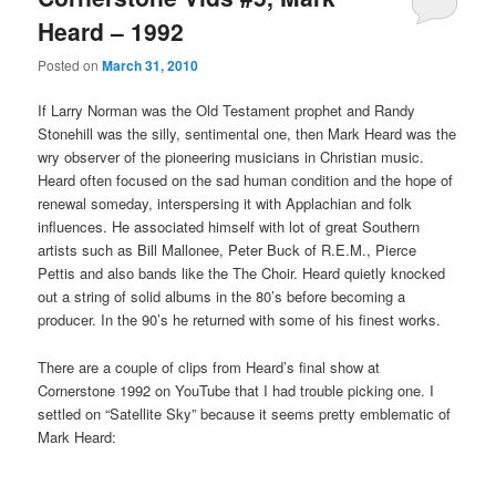
Heard – 1992
Posted on
March 31, 2010
If Larry Norman was the Old Testament prophet and Randy
Stonehill was the silly, sentimental one, then Mark Heard was the
wry observer of the pioneering musicians in Christian music.
Heard often focused on the sad human condition and the hope of
renewal someday, interspersing it with Applachian and folk
influences. He associated himself with lot of great Southern
artists such as Bill Mallonee, Peter Buck of R.E.M., Pierce
Pettis and also bands like the The Choir. Heard quietly knocked
out a string of solid albums in the 80’s before becoming a
producer. In the 90’s he returned with some of his finest works.
There are a couple of clips from Heard’s final show at
Cornerstone 1992 on YouTube that I had trouble picking one. I
settled on “Satellite Sky” because it seems pretty emblematic of
Mark Heard: