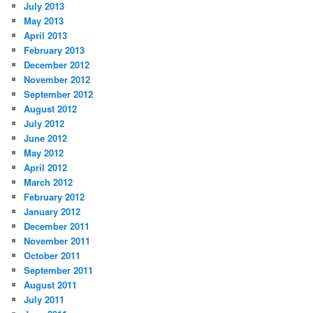
July 2013
May 2013
April 2013
February 2013
December 2012
November 2012
September 2012
August 2012
July 2012
June 2012
May 2012
April 2012
March 2012
February 2012
January 2012
December 2011
November 2011
October 2011
September 2011
August 2011
July 2011