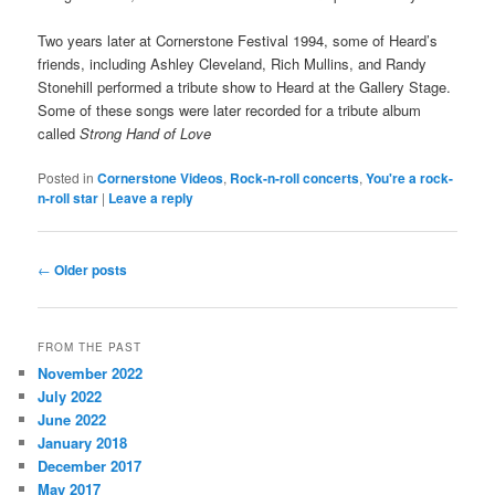
Two years later at Cornerstone Festival 1994, some of Heard’s
friends, including Ashley Cleveland, Rich Mullins, and Randy
Stonehill performed a tribute show to Heard at the Gallery Stage.
Some of these songs were later recorded for a tribute album
called
Strong Hand of Love
Posted in
Cornerstone Videos
,
Rock-n-roll concerts
,
You're a rock-
n-roll star
|
Leave a reply
Post
←
Older posts
navigation
FROM THE PAST
November 2022
July 2022
June 2022
January 2018
December 2017
May 2017