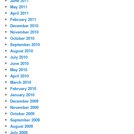
June 2011
May 2011
April 2011
February 2011
December 2010
November 2010
October 2010
September 2010
August 2010
July 2010
June 2010
May 2010
April 2010
March 2010
February 2010
January 2010
December 2009
November 2009
October 2009
September 2009
August 2009
July 2009