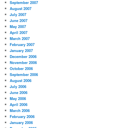
September 2007
August 2007
July 2007
June 2007
May 2007
April 2007
March 2007
February 2007
January 2007
December 2006
November 2006
October 2006
September 2006
August 2006
July 2006
June 2006
May 2006
April 2006
March 2006
February 2006
January 2006