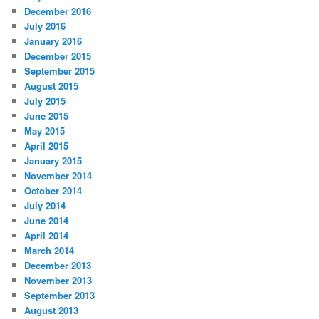
December 2016
July 2016
January 2016
December 2015
September 2015
August 2015
July 2015
June 2015
May 2015
April 2015
January 2015
November 2014
October 2014
July 2014
June 2014
April 2014
March 2014
December 2013
November 2013
September 2013
August 2013